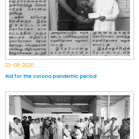
23-09-2020
Aid for the corona pandemic period