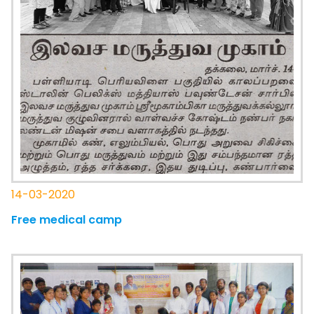
14-03-2020
Free medical camp