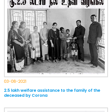
03-08-2021
2.5 lakh welfare assistance to the family of the
deceased by Corona