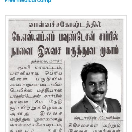
Free medical camp