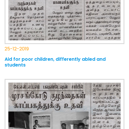
25-12-2019
Aid for poor children, differently abled and
students