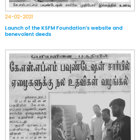
24-02-2021
Launch of the KSFM Foundation’s website and
benevolent deeds