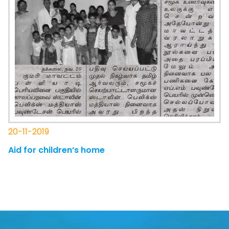
20-11-2019
Aid for children’s home