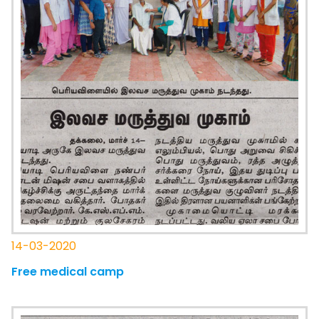
14-03-2020
Free medical camp