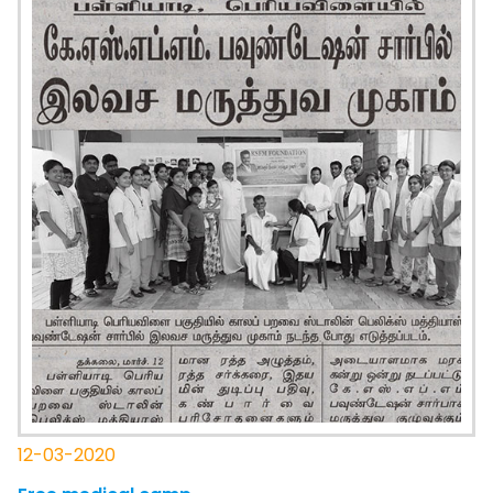
12-03-2020