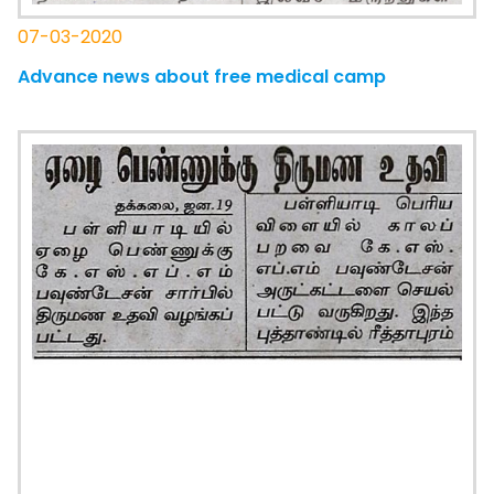
07-03-2020
Advance news about free medical camp