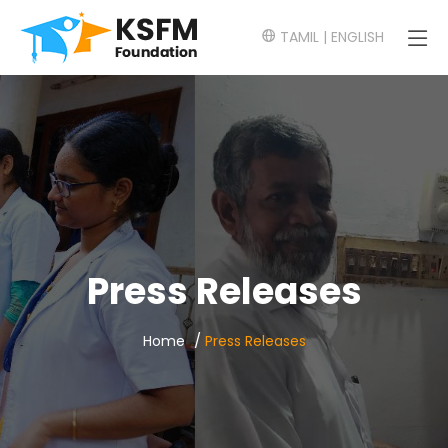
TAMIL
|
ENGLISH
Press Releases
/
Home
Press Releases