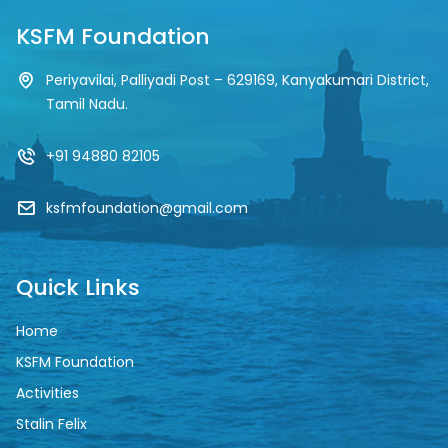
KSFM Foundation
Periyavilai, Palliyadi Post – 629169, Kanyakumari District,
Tamil Nadu.
+91 94880 82105
ksfmfoundation@gmail.com
Quick Links
Home
KSFM Foundation
Activities
Stalin Felix