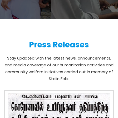
Press Releases
Stay updated with the latest news, announcements,
and media coverage of our humanitarian activities and
community welfare initiatives carried out in memory of
Stalin Felix.