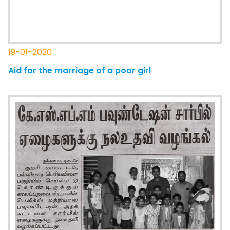
19-01-2020
Aid for the marriage of a poor girl