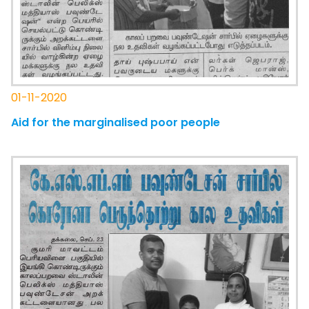
01-11-2020
Aid for the marginalised poor people