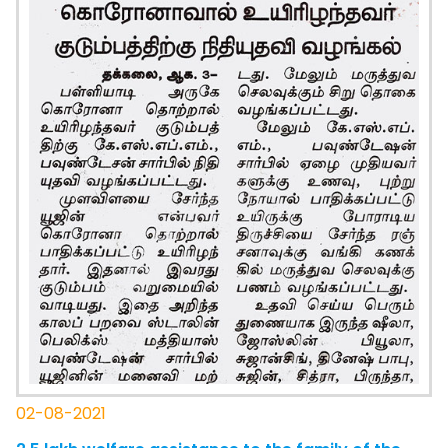
02-08-2021