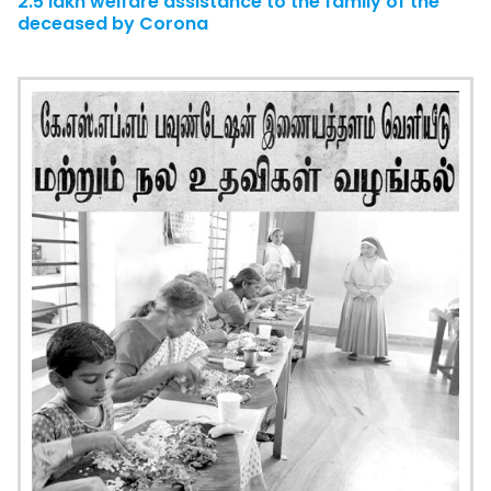
2.5 lakh welfare assistance to the family of the
deceased by Corona